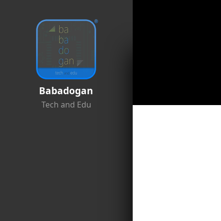
Babadogan
Tech and Edu